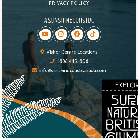
PRIVACY POLICY
#sunshinecoastbc
Visitor Centre Locations
1.888.445.1808
info@sunshinecoastcanada.com