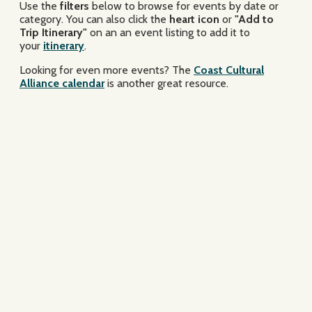
Use the
filters
below to browse for events by date or
category. You can also click the
heart icon
or
"Add to
Trip Itinerary"
on an an event listing to add it to
your
itinerary
.
Looking for even more events? The
Coast Cultural
Alliance calendar
is another great resource.