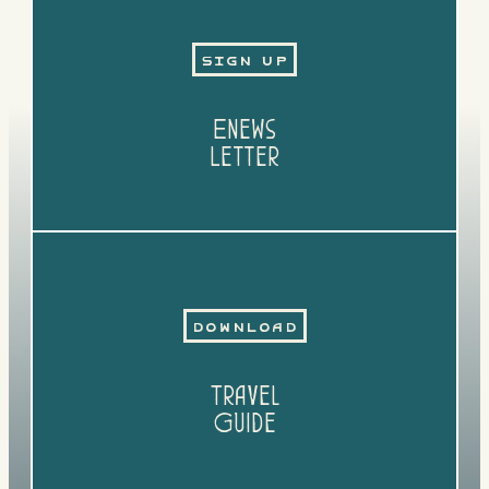
Sign Up
Enews
Letter
Download
Travel
Guide