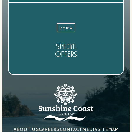
View
Special
Offers
ABOUT US
CAREERS
CONTACT
MEDIA
SITEMAP