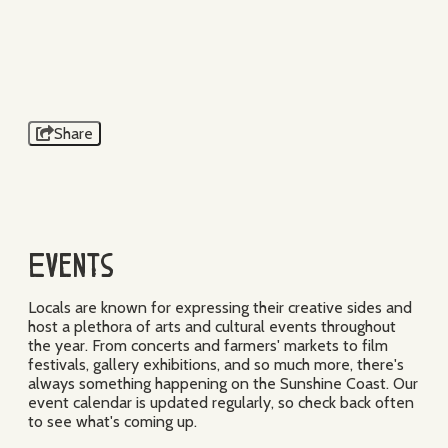
TRISTAN BELLMANE
SUNSHINE MUSIC
FESTIVAL
Share
Events
Locals are known for expressing their creative sides and
host a plethora of arts and cultural events throughout
the year. From concerts and farmers' markets to film
festivals, gallery exhibitions, and so much more, there's
always something happening on the Sunshine Coast. Our
event calendar is updated regularly, so check back often
to see what's coming up.