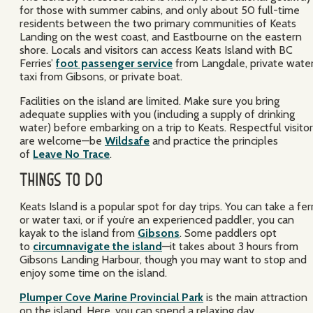
for those with summer cabins, and only about 50 full-time
residents between the two primary communities of Keats
Landing on the west coast, and Eastbourne on the eastern
shore. Locals and visitors can access Keats Island with BC
Ferries’
foot passenger service
from Langdale, private wate
taxi from Gibsons, or private boat.
Facilities on the island are limited. Make sure you bring
adequate supplies with you (including a supply of drinking
water) before embarking on a trip to Keats. Respectful visito
are welcome—be
Wildsafe
and practice the principles
of
Leave No Trace
.
Things to Do
Keats Island is a popular spot for day trips. You can take a fer
or water taxi, or if you’re an experienced paddler, you can
kayak to the island from
Gibsons
. Some paddlers opt
to
circumnavigate the island
—it takes about 3 hours from
Gibsons Landing Harbour, though you may want to stop and
enjoy some time on the island.
Plumper Cove Marine Provincial Park
is the main attraction
on the island. Here, you can spend a relaxing day