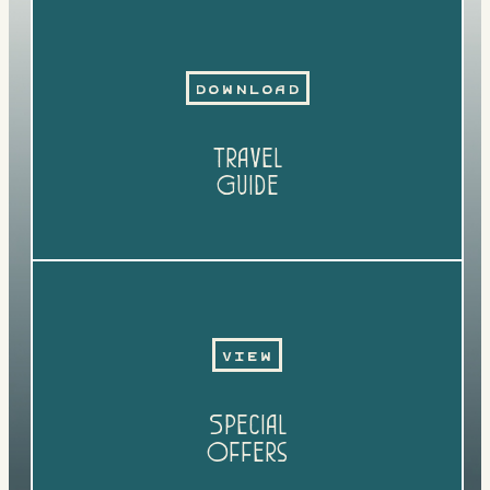
Download
Travel
Guide
View
Special
Offers