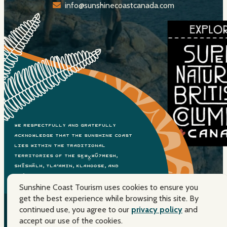
info@sunshinecoastcanada.com
We respectfully and gratefully
acknowledge that the Sunshine Coast
lies within the traditional
territories of the Sḵwx̱wú7mesh,
shíshálh, Tla’amin, Klahoose, and
Xwémalhkwu Nations. Please travel with
Sunshine Coast Tourism uses cookies to ensure you
care.
get the best experience while browsing this site. By
continued use, you agree to our
privacy policy
and
© 2026 Sunshine Coast Tourism. All Rights Reserved. Super,
accept our use of the cookies.