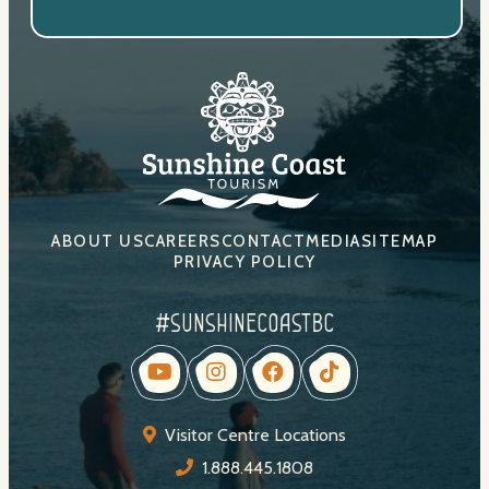
ABOUT US
CAREERS
CONTACT
MEDIA
SITEMAP
PRIVACY POLICY
#sunshinecoastbc
Visitor Centre Locations
1.888.445.1808