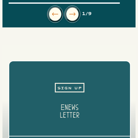
1
/9
Sign Up
Enews
Letter