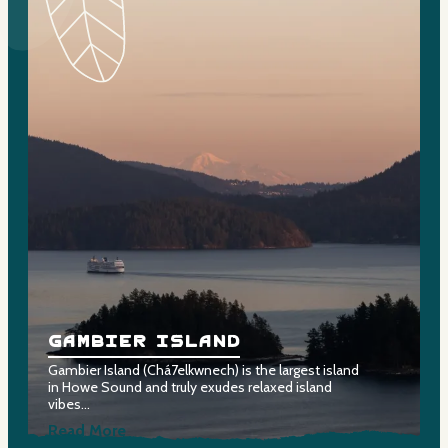
Gambier Island
Gambier Island (Chá7elkwnech) is the largest island
G
in Howe Sound and truly exudes relaxed island
m
vibes…
s
Read More