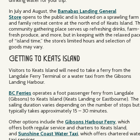
drinking water for your trip.
In July and August, the
Barnabas Landing General
Store
opens to the public and is located on a sprawling farm
and family retreat centre at the north end of Keats Island. Th
community gathering place serves up refreshing drinks, farm-
fresh produce, and more, but in keeping with the relaxed pac
of “island time,” the store’s limited hours and selection of
goods may vary.
Getting to Keats Island
Visitors to Keats Island will need to take a ferry from the
Langdale Ferry Terminal or a water taxi from the Gibsons
Landing Harbour.
BC Ferries
operates a foot passenger ferry from Langdale
(Gibsons) to Keats Island (Keats Landing or Eastbourne). The
sailing duration varies depending on the number of stops but
typically takes approximately 15 – 30 minutes.
Other options include the
Gibsons Harbour Ferry
, which
offers both regular service and charters to Keats Island,
and
Sunshine Coast Water Taxi
, which offers chartered wat
taxi services.