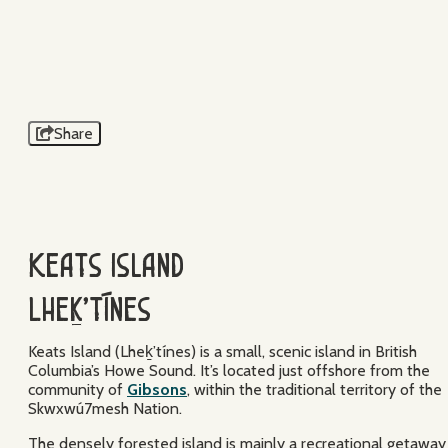
BRICE SHIRBACH
KEATS ISLAND
Share
Keats Island
Lheḵ’tínes
Keats Island (Lheḵ’tínes) is a small, scenic island in British
Columbia’s Howe Sound. It’s located just offshore from the
community of
Gibsons
, within the traditional territory of the
Skwxwú7mesh Nation.
The densely forested island is mainly a recreational getaway