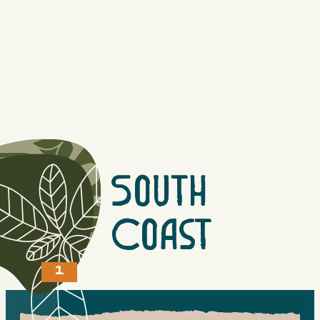
Offering a Water Taxi and Tour service from Gibsons to
Horseshoe Bay and everywhere in between. Two boats,
one slow 10-passenger and one high-speed water taxi.
Read More
QUICK VIEW
South
Coast
1