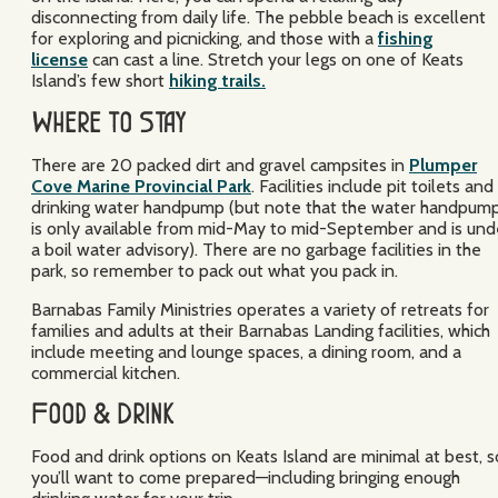
disconnecting from daily life. The pebble beach is excellent
for exploring and picnicking, and those with a
fishing
license
can cast a line. Stretch your legs on one of Keats
Island’s few short
hiking trails.
Where to Stay
There are 20 packed dirt and gravel campsites in
Plumper
Cove Marine Provincial Park
. Facilities include pit toilets and
drinking water handpump (but note that the water handpum
is only available from mid-May to mid-September and is und
a boil water advisory). There are no garbage facilities in the
park, so remember to pack out what you pack in.
Barnabas Family Ministries operates a variety of retreats for
families and adults at their Barnabas Landing facilities, which
include meeting and lounge spaces, a dining room, and a
commercial kitchen.
Food & Drink
Food and drink options on Keats Island are minimal at best, s
you’ll want to come prepared—including bringing enough