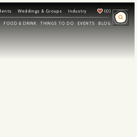
dents
Weddings & Groups
Industry
(0)
Y
FOOD & DRINK
THINGS TO DO
EVENTS
BLOG