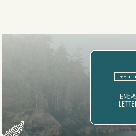
Sign 
Enew
Lette