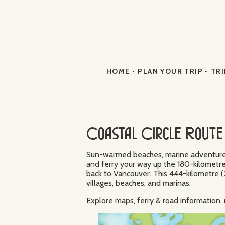
·
·
HOME
PLAN YOUR TRIP
TRI
Coastal Circle Route 
Sun-warmed beaches, marine adventures, 
and ferry your way up the 180-kilometre
back to Vancouver. This 444-kilometre (2
villages, beaches, and marinas.
Explore maps, ferry & road informatio