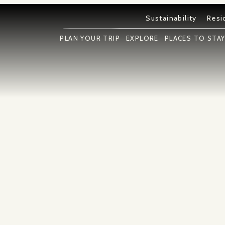
Sustainability
Resi
PLAN YOUR TRIP
EXPLORE
PLACES TO STA