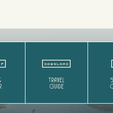
Up
Download
s
Travel
S
r
Guide
O