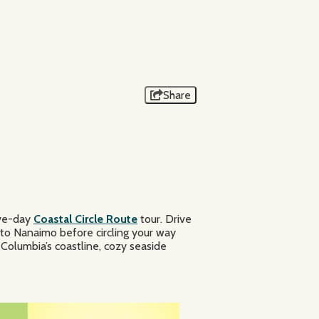
DESTINATION BC/ANDREW STRAIN
Share
ive-day
Coastal Circle Route
tour. Drive
 to Nanaimo before circling your way
 Columbia’s coastline, cozy seaside