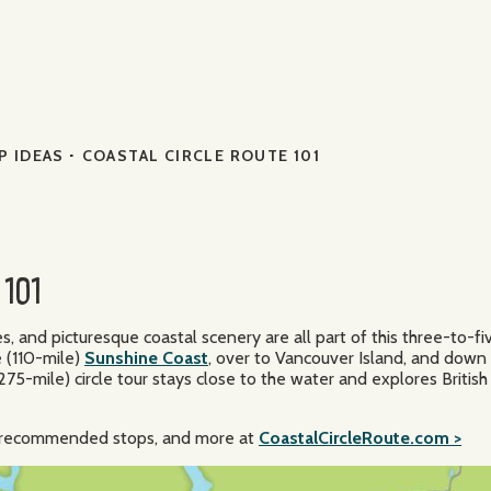
·
P IDEAS
COASTAL CIRCLE ROUTE 101
101
and picturesque coastal scenery are all part of this three-to-f
 (110-mile)
Sunshine Coast
, over to Vancouver Island, and down
75-mile) circle tour stays close to the water and explores British
n, recommended stops, and more at
CoastalCircleRoute.com >