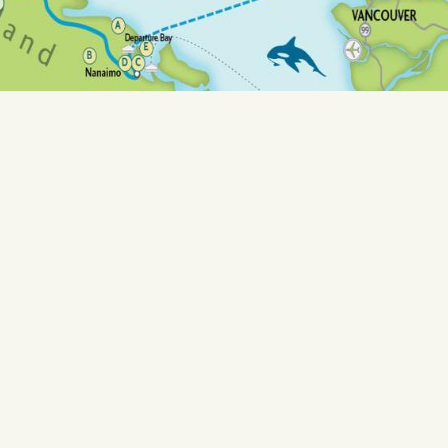
 Art Studios &
Sunsh
s