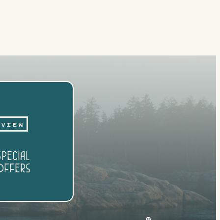
View
pecial
ffers