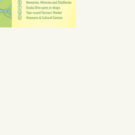
ine Coast Ale Trail