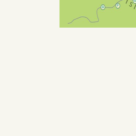
Purple Banner Guide:
Gallerie