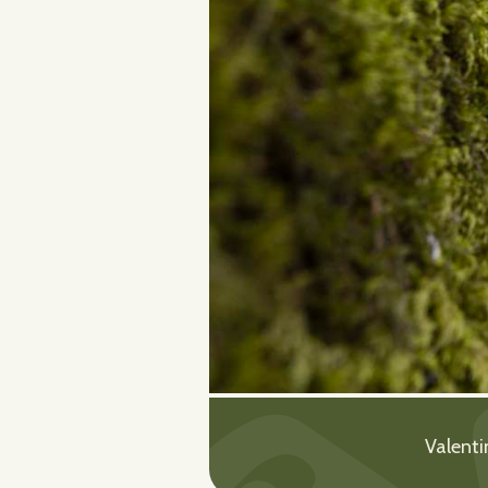
Valenti