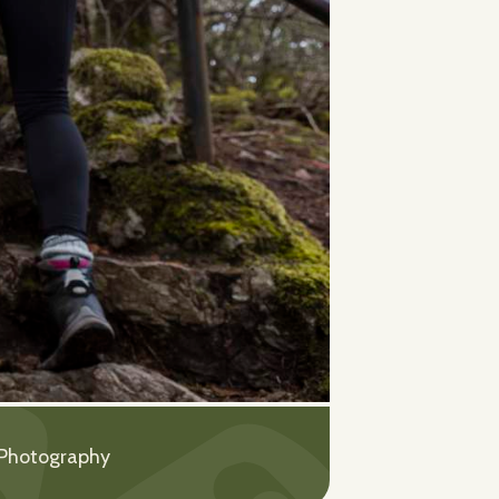
 Photography