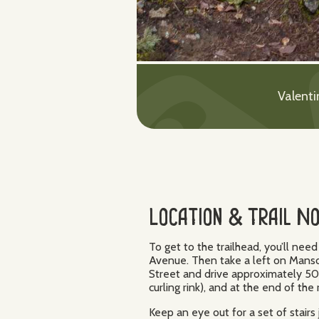
Valenti
Location & Trail N
To get to the trailhead, you’ll ne
Avenue. Then take a left on Manson
Street and drive approximately 5
curling rink), and at the end of the
Keep an eye out for a set of stairs