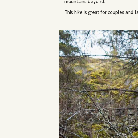
mountains beyond.
This hike is great for couples and f