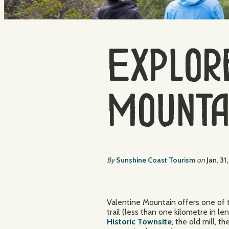
Explore
Mounta
By
Sunshine Coast Tourism
on
Jan. 31
Valentine Mountain offers one of 
trail (less than one kilometre in l
Historic Townsite
, the old mill, 