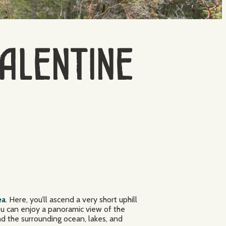
Valentine
ea
. Here, you’ll ascend a very short uphill
you can enjoy a panoramic view of the
nd the surrounding ocean, lakes, and