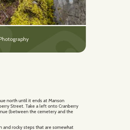
 Photography
ue north until it ends at Manson
erry Street. Take a left onto Cranberry
venue (between the cemetery and the
oden and rocky steps that are somewhat