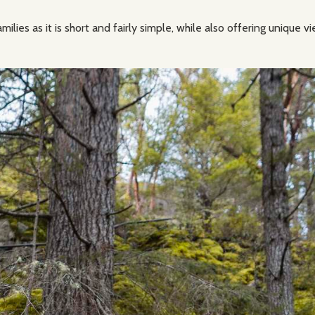
amilies as it is short and fairly simple, while also offering unique 