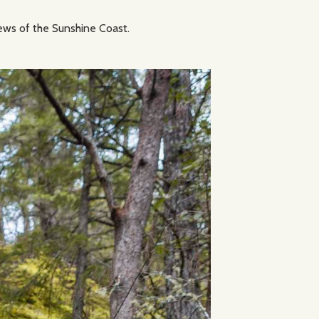
views of the Sunshine Coast.