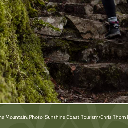
ne Mountain, Photo: Sunshine Coast Tourism/Chris Thorn