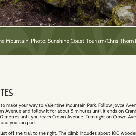
ne Mountain, Photo: Sunshine Coast Tourism/Chris Thorn
otes
ed to make your way to Valentine Mountain Park. Follow Joyce Aven
 Avenue and follow it for about 5 minutes until it ends on Cranb
00 metres until you reach Crown Avenue. Turn right on Crown A
 road you can park.
 just off the trail to the right. The climb includes about 100 wo