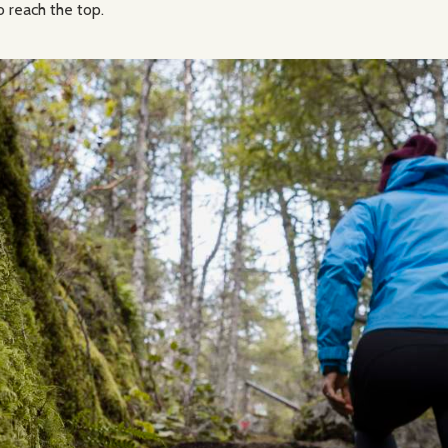
o reach the top.