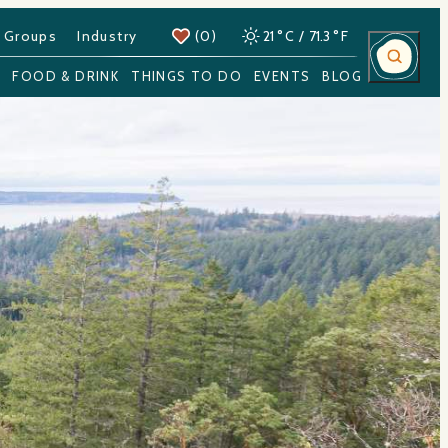
 Groups
Industry
(0)
21
°
C
/
71.3
°
F
Y
FOOD & DRINK
THINGS TO DO
EVENTS
BLOG