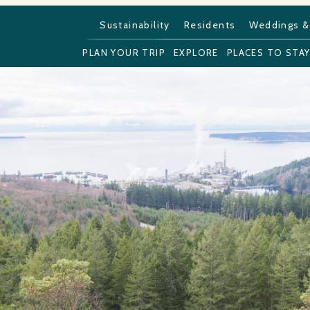
Sustainability
Residents
Weddings &
PLAN YOUR TRIP
EXPLORE
PLACES TO STA