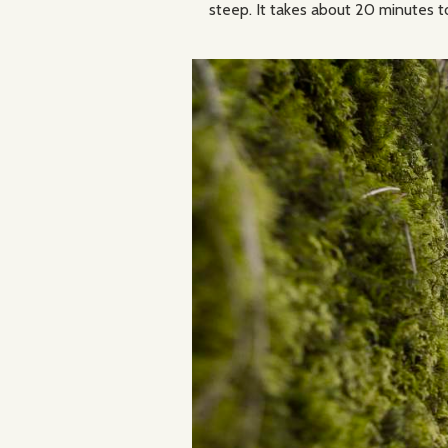
steep. It takes about 20 minutes t