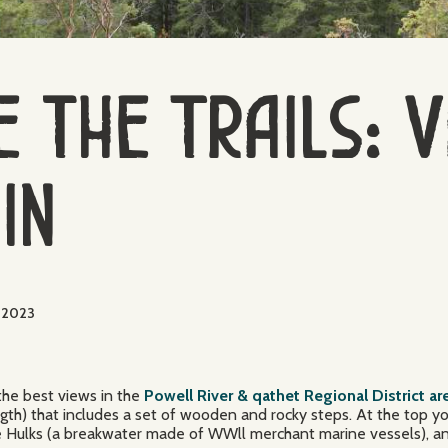
 the Trails: 
in
, 2023
the best views in the
Powell River & qathet Regional District ar
ength) that includes a set of wooden and rocky steps. At the top 
the Hulks (a breakwater made of WWll merchant marine vessels), a